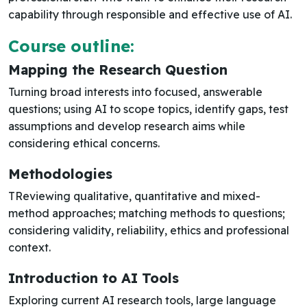
capability through responsible and effective use of AI.
Course outline:
Mapping the Research Question
Turning broad interests into focused, answerable
questions; using AI to scope topics, identify gaps, test
assumptions and develop research aims while
considering ethical concerns.
Methodologies
TReviewing qualitative, quantitative and mixed-
method approaches; matching methods to questions;
considering validity, reliability, ethics and professional
context.
Introduction to AI Tools
Exploring current AI research tools, large language