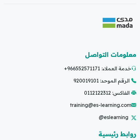
معلومات التواصل
+966552571171
خدمة العملاء:
الرقم الموحد: 920019101
الفاكس: 0112122312
training@es-learning.com
@eslearning
روابط رئيسية