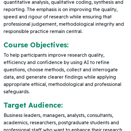
quantitative analysis, qualitative coding, synthesis and
reporting. The emphasis is on improving the quality,
speed and rigour of research while ensuring that
professional judgement, methodological integrity and
responsible practice remain central.
Course Objectives:
To help participants improve research quality,
efficiency and confidence by using AI to refine
questions, choose methods, collect and interrogate
data, and generate clearer findings while applying
appropriate ethical, methodological and professional
safeguards.
Target Audience:
Business leaders, managers, analysts, consultants,
academics, researchers, postgraduate students and
professional staff who want to enhance their research