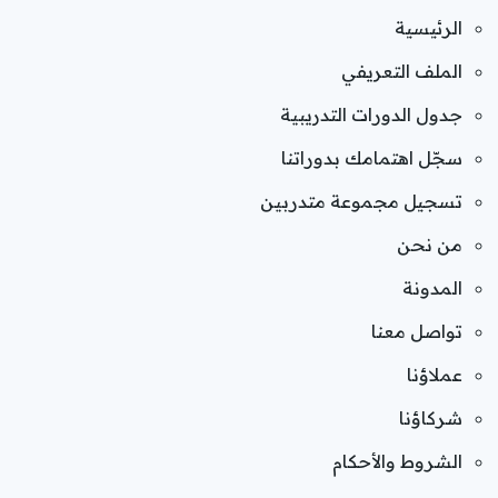
الرئيسية
الملف التعريفي
جدول الدورات التدريبية
سجّل اهتمامك بدوراتنا
تسجيل مجموعة متدربين
من نحن
المدونة
تواصل معنا
عملاؤنا
شركاؤنا
الشروط والأحكام