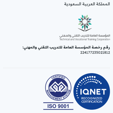
المملكة العربية السعودية
رقم رخصة المؤسسة العامة للتدريب التقني والمهني:
224177235021812