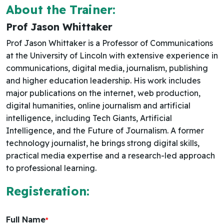
About the Trainer:
Prof Jason Whittaker
Prof Jason Whittaker is a Professor of Communications
at the University of Lincoln with extensive experience in
communications, digital media, journalism, publishing
and higher education leadership. His work includes
major publications on the internet, web production,
digital humanities, online journalism and artificial
intelligence, including Tech Giants, Artificial
Intelligence, and the Future of Journalism. A former
technology journalist, he brings strong digital skills,
practical media expertise and a research-led approach
to professional learning.
Registeration:
Full Name
*