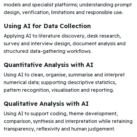
models and specialist platforms; understanding prompt
design, verification, limitations and responsible use.
Using AI for Data Collection
Applying AI to literature discovery, desk research,
survey and interview design, document analysis and
structured data-gathering workflows.
Quantitative Analysis with AI
Using AI to clean, organise, summarise and interpret
numerical data; supporting descriptive statistics,
pattern recognition, visualisation and reporting.
Qualitative Analysis with AI
Using AI to support coding, theme development,
comparison, synthesis and interpretation while retaining
transparency, reflexivity and human judgement.