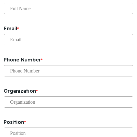
Email
*
Phone Number
*
Organization
*
Position
*