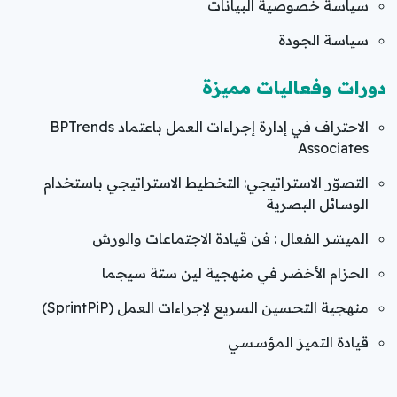
سياسة خصوصية البيانات
سياسة الجودة
دورات وفعاليات مميزة
الاحتراف في إدارة إجراءات العمل باعتماد BPTrends
Associates
التصوّر الاستراتيجي: التخطيط الاستراتيجي باستخدام
الوسائل البصرية
الميسّر الفعال : فن قيادة الاجتماعات والورش
الحزام الأخضر في منهجية لين ستة سيجما
منهجية التحسين السريع لإجراءات العمل (SprintPiP)
قيادة التميز المؤسسي