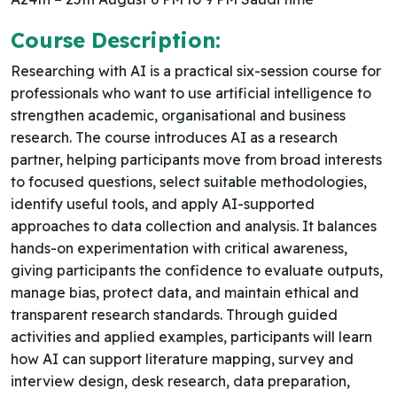
Course Description:
Researching with AI is a practical six-session course for
professionals who want to use artificial intelligence to
strengthen academic, organisational and business
research. The course introduces AI as a research
partner, helping participants move from broad interests
to focused questions, select suitable methodologies,
identify useful tools, and apply AI-supported
approaches to data collection and analysis. It balances
hands-on experimentation with critical awareness,
giving participants the confidence to evaluate outputs,
manage bias, protect data, and maintain ethical and
transparent research standards. Through guided
activities and applied examples, participants will learn
how AI can support literature mapping, survey and
interview design, desk research, data preparation,