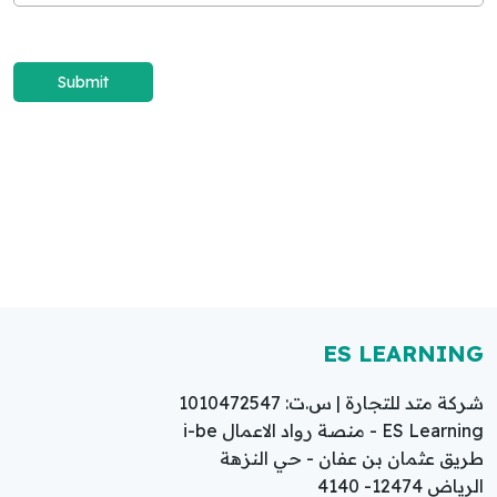
ES LEARNING
شركة متد للتجارة | س.ت: 1010472547
ES Learning - منصة رواد الاعمال i-be
طريق عثمان بن عفان - حي النزهة
الرياض 12474- 4140