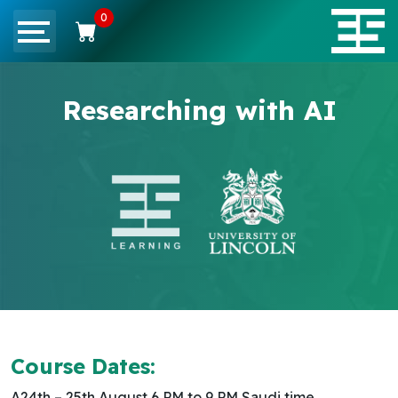
0
Researching with AI
Course Dates:
A24th – 25th August 6 PM to 9 PM Saudi time